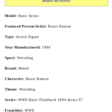
Make an offer
Wrestling
Wrestling
Action
Action
Figure
Figure
Model:
Basic Series
Mattel
Mattel
Toys
Toys
Featured Person/Artist:
Razor Ramon
Type:
Action Figure
Year Manufactured:
1994
Sport:
Wrestling
Brand:
Mattel
Character:
Razor Ramon
Theme:
Wrestling
Series:
WWE Basic Flashback 1994 Series 97
Franchise:
WWE