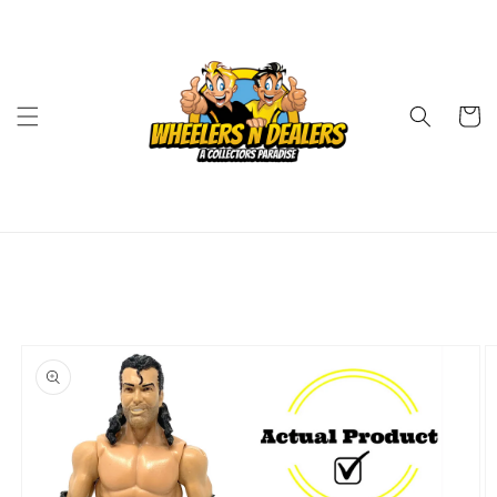
Skip to
content
Cart
Skip to
product
information