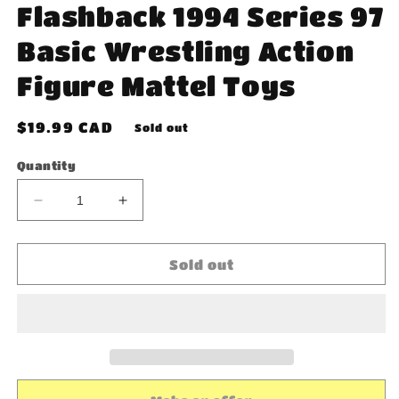
Flashback 1994 Series 97
Basic Wrestling Action
Figure Mattel Toys
Regular
$19.99 CAD
Sold out
price
Quantity
Decrease
Increase
quantity
quantity
for
for
WWE
WWE
Sold out
Razor
Razor
Ramon
Ramon
Flashback
Flashback
1994
1994
Series
Series
97
97
Basic
Basic