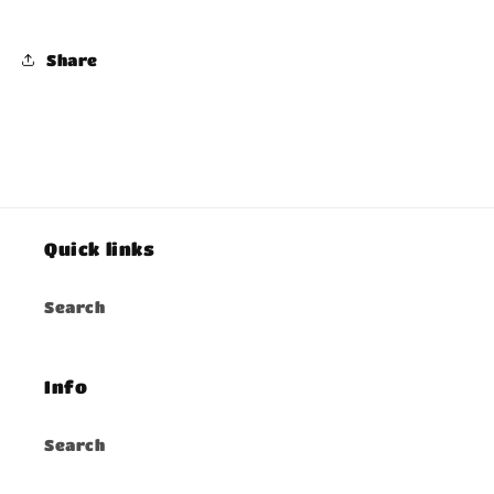
Share
Quick links
Search
Info
Search