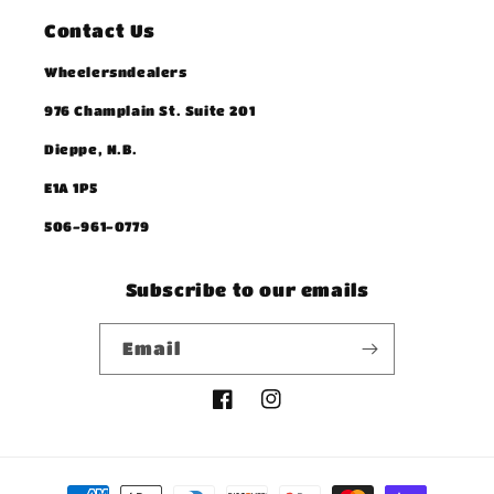
Contact Us
Wheelersndealers
976 Champlain St. Suite 201
Dieppe, N.B.
E1A 1P5
506-961-0779
Subscribe to our emails
Email
Facebook
Instagram
Payment