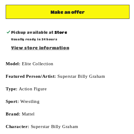
78
78
Superstar
Superstar
Make an offer
Wrestling
Wrestling
Action
Action
Figure
Figure
Pickup available at
Store
Mattel
Mattel
Usually ready in 24 hours
Toys
Toys
View store information
Model:
Elite Collection
Featured Person/Artist:
Superstar Billy Graham
Type:
Action Figure
Sport:
Wrestling
Brand:
Mattel
Character:
Superstar Billy Graham