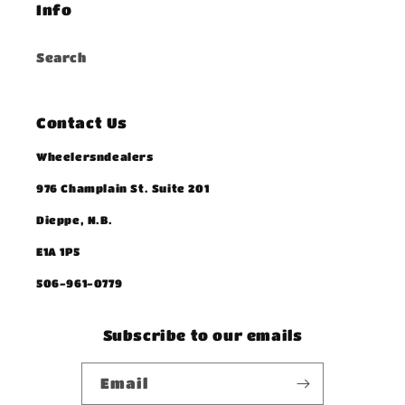
Info
Search
Contact Us
Wheelersndealers
976 Champlain St. Suite 201
Dieppe, N.B.
E1A 1P5
506-961-0779
Subscribe to our emails
Email