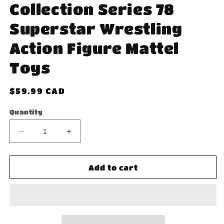
Collection Series 78
Superstar Wrestling
Action Figure Mattel
Toys
Regular
$59.99 CAD
price
Quantity
Decrease
Increase
quantity
quantity
for
for
WWE
WWE
Add to cart
Billy
Billy
Graham
Graham
Elite
Elite
Collection
Collection
Series
Series