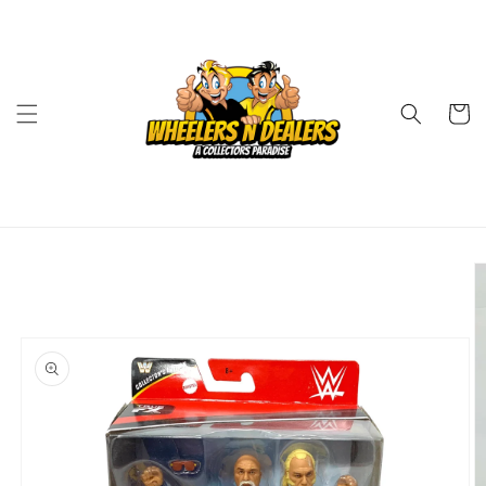
Skip to
content
Cart
Skip to
product
information