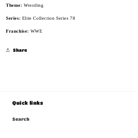
Theme:
Wrestling
Series:
Elite Collection Series 78
Franchise:
WWE
Share
Quick links
Search