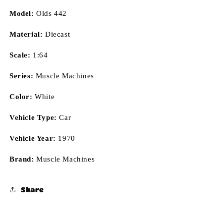
Model:
Olds 442
Material:
Diecast
Scale:
1:64
Series:
Muscle Machines
Color:
White
Vehicle Type:
Car
Vehicle Year:
1970
Brand:
Muscle Machines
Share