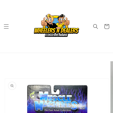
Skip to
content
Cart
Skip to
product
information