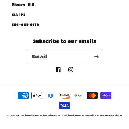
Dieppe, N.B.
E1A 1P5
506-961-0779
Subscribe to our emails
Email
Facebook
Instagram
Payment
methods
© 2026,
Wheelers n Dealers A Collectors Paradise
Powered by
Shopify