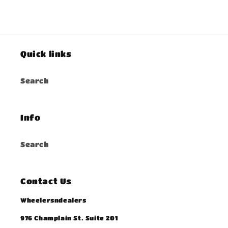
Quick links
Search
Info
Search
Contact Us
Wheelersndealers
976 Champlain St. Suite 201