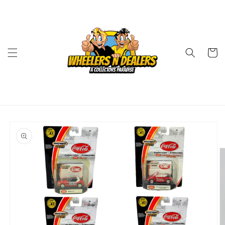
Skip to
content
Cart
Skip to
product
information