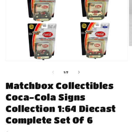
O
m
2
in
Open
m
media
1
of
1
/
7
in
modal
Matchbox Collectibles
Coca-Cola Signs
Collection 1:64 Diecast
Complete Set Of 6