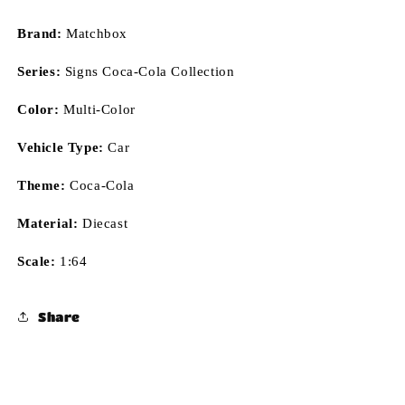
Brand:
Matchbox
Series:
Signs Coca-Cola Collection
Color:
Multi-Color
Vehicle Type:
Car
Theme:
Coca-Cola
Material:
Diecast
Scale:
1:64
Share