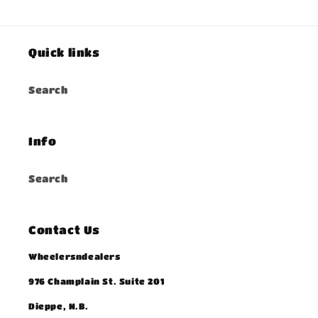
Quick links
Search
Info
Search
Contact Us
Wheelersndealers
976 Champlain St. Suite 201
Dieppe, N.B.