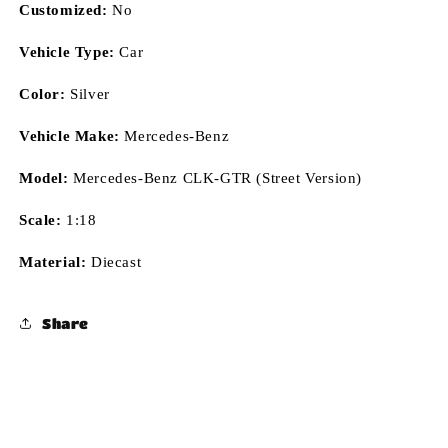
Customized:
No
Vehicle Type:
Car
Color:
Silver
Vehicle Make:
Mercedes-Benz
Model:
Mercedes-Benz CLK-GTR (Street Version)
Scale:
1:18
Material:
Diecast
Share