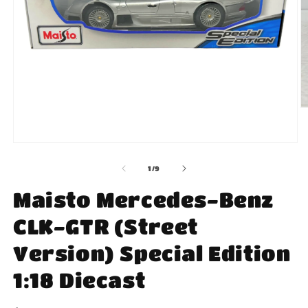
O
m
2
in
Open
m
media
1
of
1
/
9
in
modal
Maisto Mercedes-Benz
CLK-GTR (Street
Version) Special Edition
1:18 Diecast