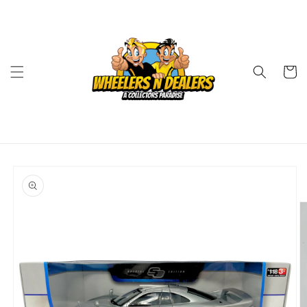
Skip to
content
Cart
Skip to
product
information