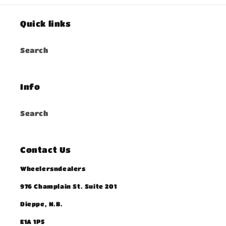
Quick links
Search
Info
Search
Contact Us
Wheelersndealers
976 Champlain St. Suite 201
Dieppe, N.B.
E1A 1P5