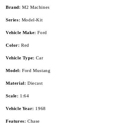
Brand:
M2 Machines
Series:
Model-Kit
Vehicle Make:
Ford
Color:
Red
Vehicle Type:
Car
Model:
Ford Mustang
Material:
Diecast
Scale:
1:64
Vehicle Year:
1968
Features:
Chase