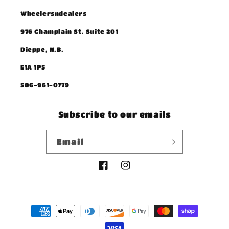
Wheelersndealers
976 Champlain St. Suite 201
Dieppe, N.B.
E1A 1P5
506-961-0779
Subscribe to our emails
Email
Facebook
Instagram
Payment
methods