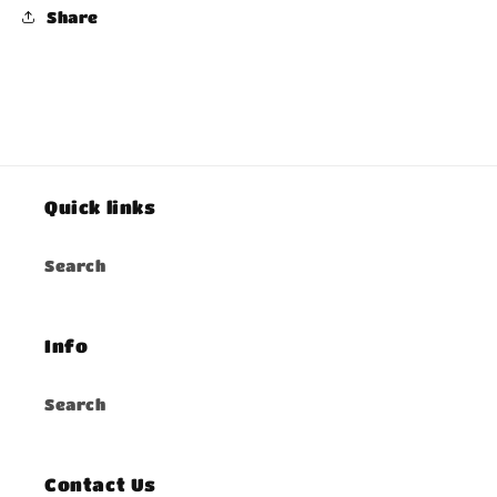
Share
Quick links
Search
Info
Search
Contact Us