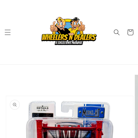
Skip to
content
Cart
Skip to
product
information