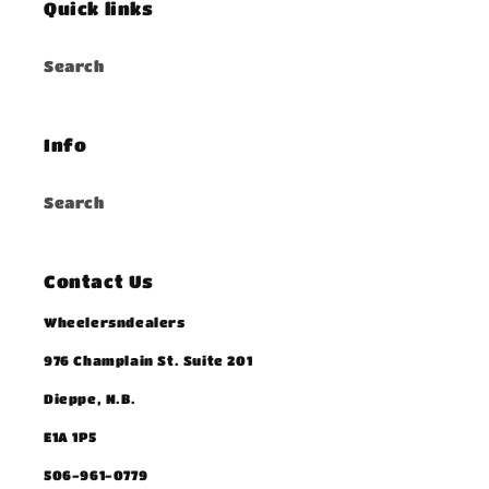
Quick links
Search
Info
Search
Contact Us
Wheelersndealers
976 Champlain St. Suite 201
Dieppe, N.B.
E1A 1P5
506-961-0779