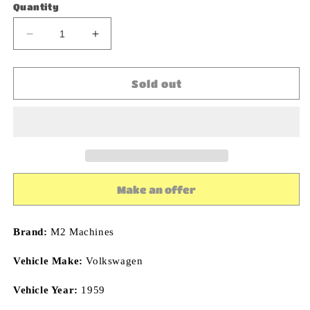
Quantity
Decrease
Increase
quantity
quantity
for
for
M2
M2
Sold out
Machines
Machines
EMPI
EMPI
1959
1959
Volkswagen
Volkswagen
Double
Double
Cab
Cab
Truck
Truck
Make an offer
R67
R67
1:64
1:64
Diecast
Diecast
Brand:
M2 Machines
Vehicle Make:
Volkswagen
Vehicle Year:
1959