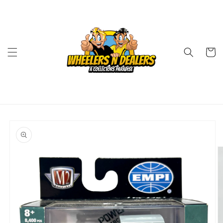
Skip to
content
Cart
Skip to
product
information