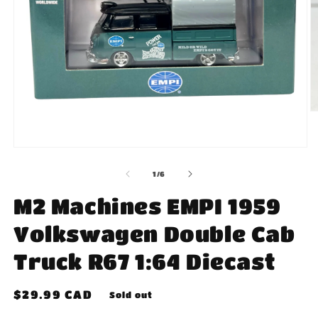
O
m
2
in
Open
m
media
1
of
1
/
6
in
modal
M2 Machines EMPI 1959
Volkswagen Double Cab
Truck R67 1:64 Diecast
Regular
$29.99 CAD
Sold out
price