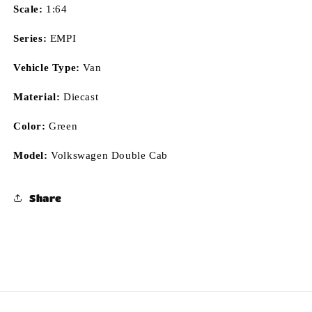
Scale:
1:64
Series:
EMPI
Vehicle Type:
Van
Material:
Diecast
Color:
Green
Model:
Volkswagen Double Cab
Share