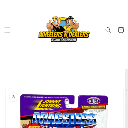
Skip to
content
Cart
Skip to
product
information