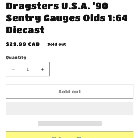
Dragsters U.S.A. '90
Sentry Gauges Olds 1:64
Diecast
Regular
$29.99 CAD
Sold out
price
Quantity
Decrease
Increase
quantity
quantity
for
for
Johnny
Johnny
Sold out
Lightning
Lightning
Dragsters
Dragsters
U.S.A.
U.S.A.
&#39;90
&#39;90
Sentry
Sentry
Gauges
Gauges
Olds
Olds