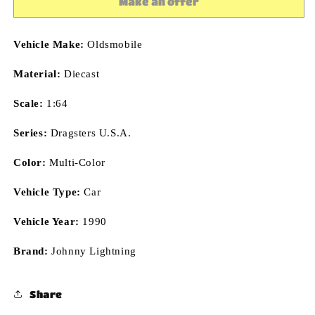
Make an offer
1:64
1:64
Diecast
Diecast
Vehicle Make:
Oldsmobile
Material:
Diecast
Scale:
1:64
Series:
Dragsters U.S.A.
Color:
Multi-Color
Vehicle Type:
Car
Vehicle Year:
1990
Brand:
Johnny Lightning
Share