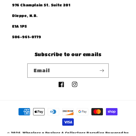
976 Champlain St. Suite 201
Dieppe, N.B.
E1A 1P5
506-961-0779
Subscribe to our emails
Email
Facebook
Instagram
Payment
methods
© 2026,
Wheelers n Dealers A Collectors Paradise
Powered by