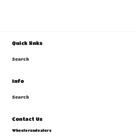
Quick links
Search
Info
Search
Contact Us
Wheelersndealers