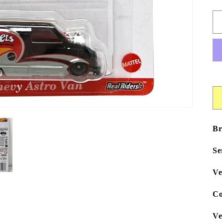
Br
Se
Ve
Co
Ve