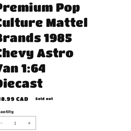
Premium Pop
Culture Mattel
Brands 1985
Chevy Astro
Van 1:64
Diecast
egular
18.99 CAD
Sold out
rice
antity
Decrease
Increase