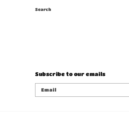
Search
Subscribe to our emails
Email