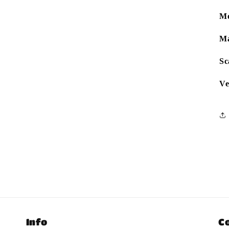
Mo
Ma
Sc
Ve
Info
C