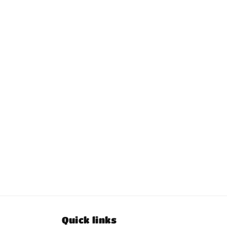
Quick links