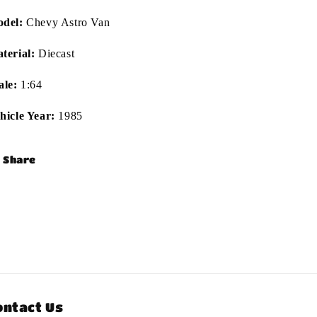
del:
Chevy Astro Van
terial:
Diecast
ale:
1:64
hicle Year:
1985
Share
ontact Us