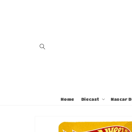
Skip to
content
Home
Diecast
Nascar D
Skip to
product
information