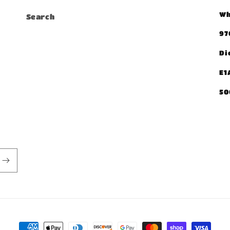
Wh
Search
97
Di
E1
50
Payment