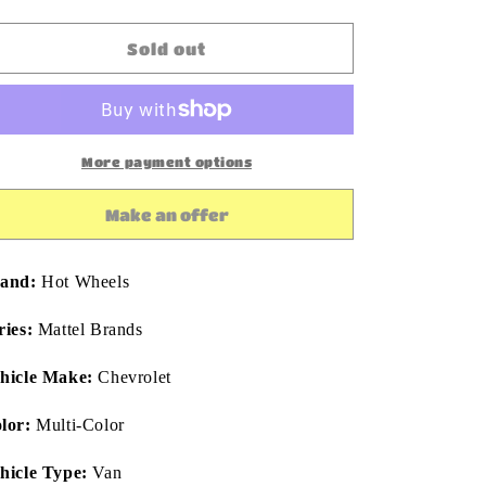
quantity
quantity
for
for
Hot
Hot
Sold out
Wheels
Wheels
Premium
Premium
Pop
Pop
Culture
Culture
Mattel
Mattel
More payment options
Brands
Brands
1985
1985
Make an offer
Chevy
Chevy
Astro
Astro
Van
Van
and:
Hot Wheels
1:64
1:64
Diecast
Diecast
ries:
Mattel Brands
hicle Make:
Chevrolet
lor:
Multi-Color
hicle Type:
Van