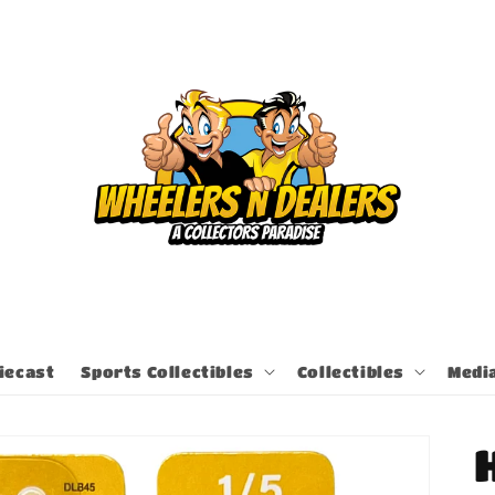
iecast
Sports Collectibles
Collectibles
Medi