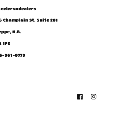
eelersndealers
6 Champlain St. Suite 201
eppe, N.B.
A 1P5
6-961-0779
Facebook
Instagram