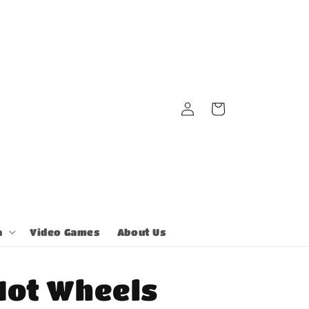
Log
Cart
in
a
Video Games
About Us
Hot Wheels