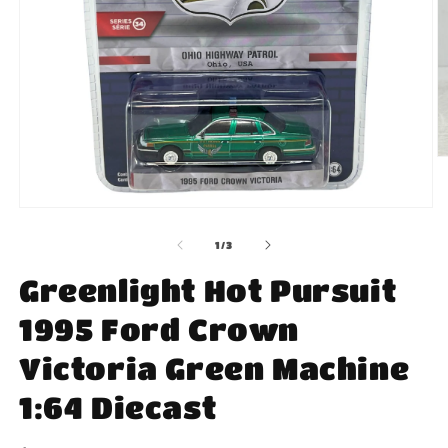
O
m
2
in
Open
m
media
1
of
1
/
3
in
modal
Greenlight Hot Pursuit
1995 Ford Crown
Victoria Green Machine
1:64 Diecast