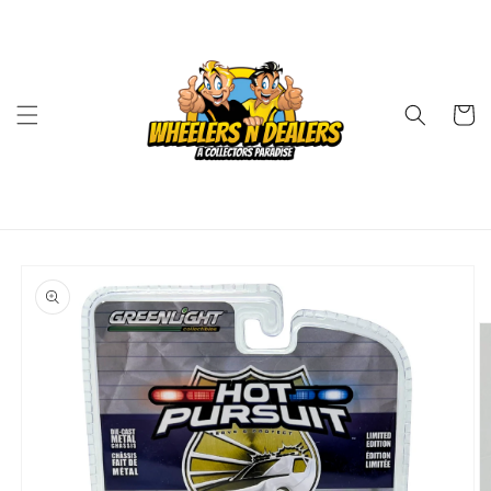
Skip to
content
Cart
Skip to
product
information