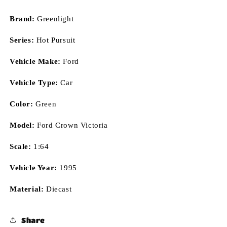
Brand:
Greenlight
Series:
Hot Pursuit
Vehicle Make:
Ford
Vehicle Type:
Car
Color:
Green
Model:
Ford Crown Victoria
Scale:
1:64
Vehicle Year:
1995
Material:
Diecast
Share