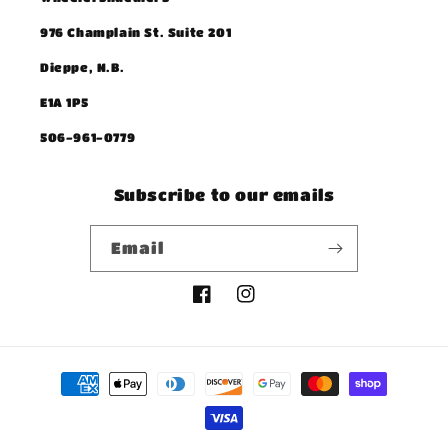
976 Champlain St. Suite 201
Dieppe, N.B.
E1A 1P5
506-961-0779
Subscribe to our emails
Email
Facebook
Instagram
Payment
methods