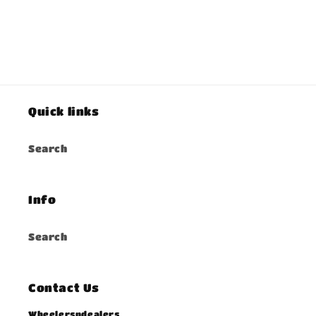
Quick links
Search
Info
Search
Contact Us
Wheelersndealers