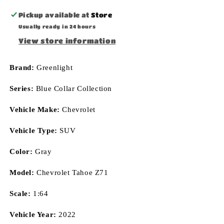
Pickup available at
Store
Usually ready in 24 hours
View store information
Brand:
Greenlight
Series:
Blue Collar Collection
Vehicle Make:
Chevrolet
Vehicle Type:
SUV
Color:
Gray
Model:
Chevrolet Tahoe Z71
Scale:
1:64
Vehicle Year:
2022