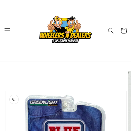
Skip to
content
Cart
Skip to
product
information