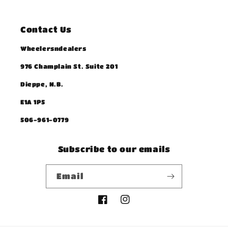
Contact Us
Wheelersndealers
976 Champlain St. Suite 201
Dieppe, N.B.
E1A 1P5
506-961-0779
Subscribe to our emails
Email
Facebook
Instagram