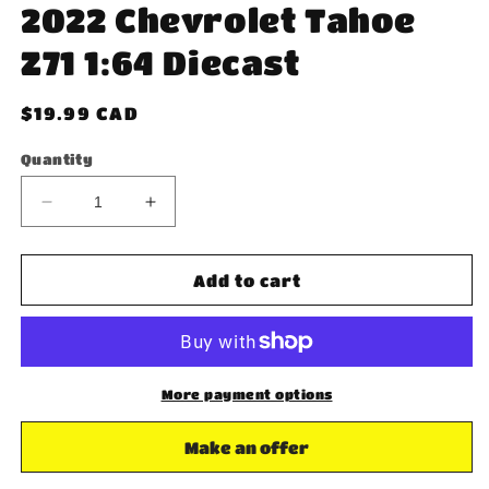
2022 Chevrolet Tahoe
Z71 1:64 Diecast
Regular
$19.99 CAD
price
Quantity
Decrease
Increase
quantity
quantity
for
for
Greenlight
Greenlight
Add to cart
Blue
Blue
Collar
Collar
2022
2022
Chevrolet
Chevrolet
Tahoe
Tahoe
More payment options
Z71
Z71
1:64
1:64
Make an offer
Diecast
Diecast