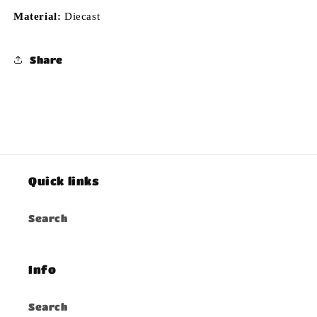
Material:
Diecast
Share
Quick links
Search
Info
Search