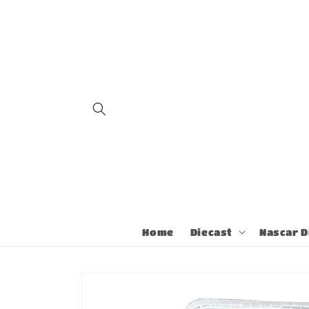
Skip to
content
Home
Diecast
Nascar D
Skip to
product
information