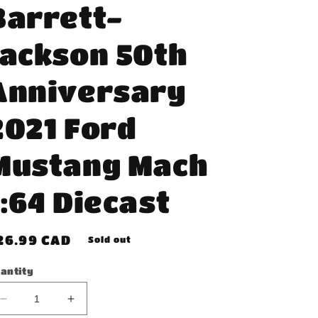
Barrett-
Jackson 50th
Anniversary
2021 Ford
Mustang Mach
1:64 Diecast
egular
26.99 CAD
Sold out
rice
antity
Decrease
Increase