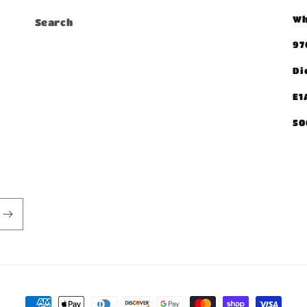
Wh
Search
97
Di
E1
50
Payment