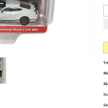
Ve
Mo
Ma
Sc
Se