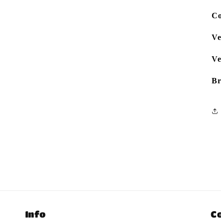
Co
Ve
Ve
Br
Info
C