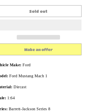
quantity
quantity
for
for
Greenlight
Greenlight
Sold out
Barrett-
Barrett-
Jackson
Jackson
50th
50th
Anniversary
Anniversary
2021
2021
Ford
Ford
Mustang
Mustang
Make an offer
Mach
Mach
1:64
1:64
Diecast
Diecast
hicle Make:
Ford
del:
Ford Mustang Mach 1
terial:
Diecast
ale:
1:64
ries:
Barrett-Jackson Series 8