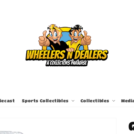
iecast
Sports Collectibles
Collectibles
Medi