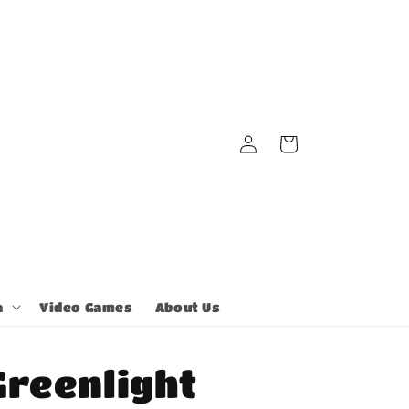
Log
Cart
in
a
Video Games
About Us
Greenlight