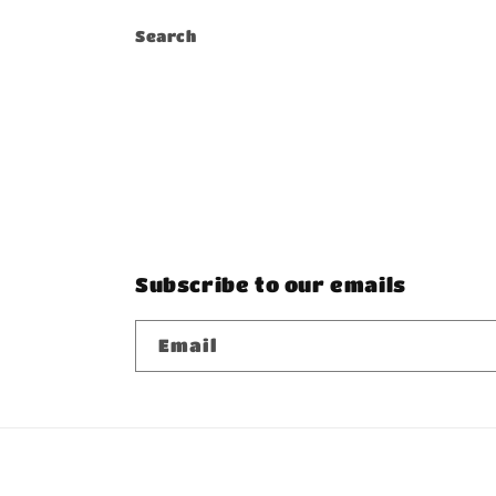
Search
Subscribe to our emails
Email