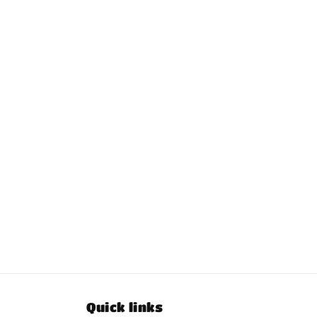
Quick links