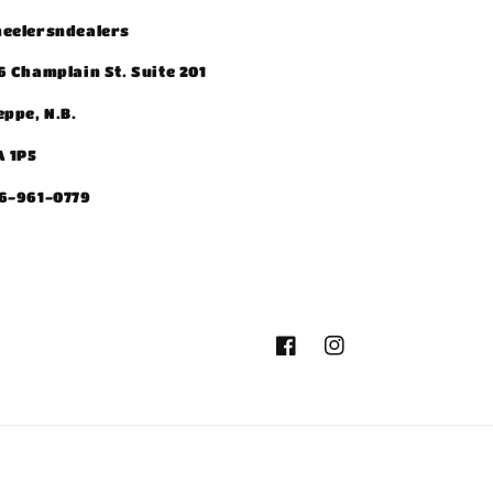
eelersndealers
6 Champlain St. Suite 201
eppe, N.B.
A 1P5
6-961-0779
Facebook
Instagram