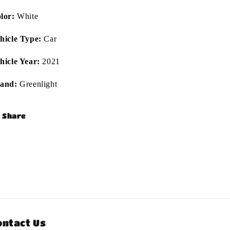
lor:
White
hicle Type:
Car
hicle Year:
2021
and:
Greenlight
Share
ontact Us